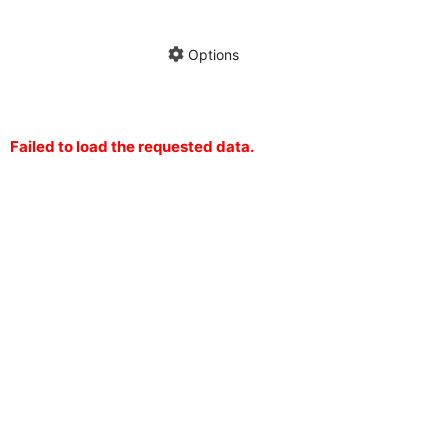
Hide annotations
Share chart
Options
Failed to load the requested data.