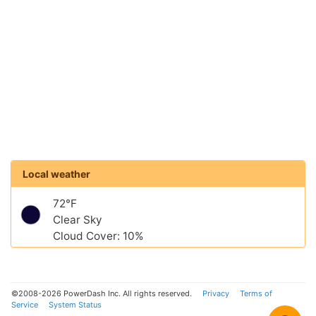
Local weather
72°F
Clear Sky
Cloud Cover: 10%
©2008-2026 PowerDash Inc. All rights reserved.
Privacy
Terms of
Service
System Status