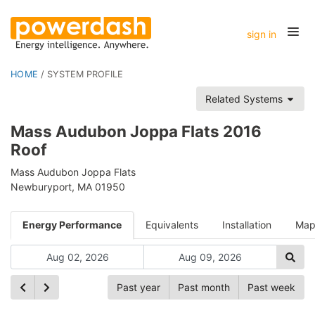
sign in
HOME
/
SYSTEM PROFILE
Related Systems
Mass Audubon Joppa Flats 2016
Roof
Mass Audubon Joppa Flats
Newburyport, MA 01950
Energy Performance
Equivalents
Installation
Ma
Past year
Past month
Past week
Ch